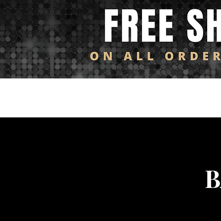
Log In
HOME
SHOP ALL
NEW ARRIVALS
FL
B