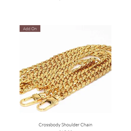
Add On
Crossbody Shoulder Chain