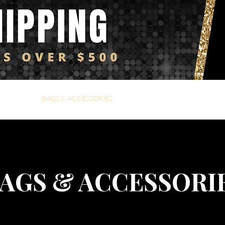
Y4i FAVS
BAGS & ACCESSORIES
DENIM
FLY4i KIDZ
C
AGS & ACCESSORI