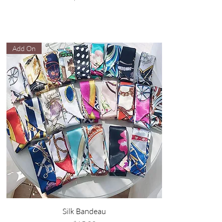
Add On
Silk Bandeau