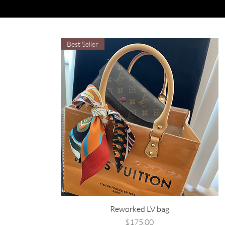
Best Seller
Reworked LV bag
Price
$175.00