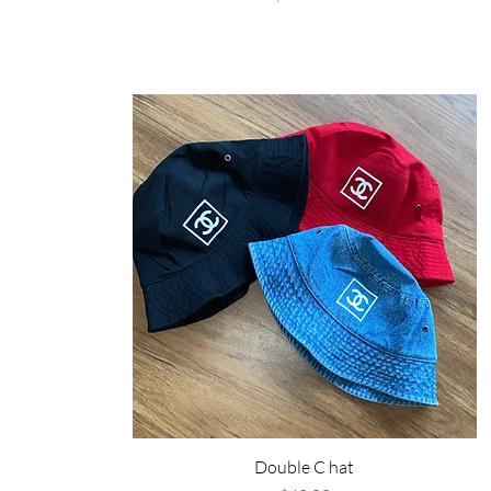
Double C hat