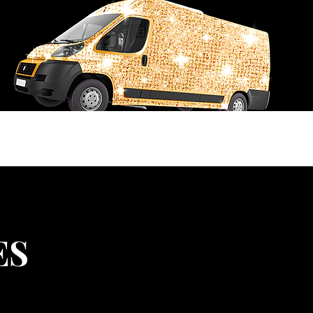
USTOM ORDER REQUEST
FLY4i RECREATIONS
ES