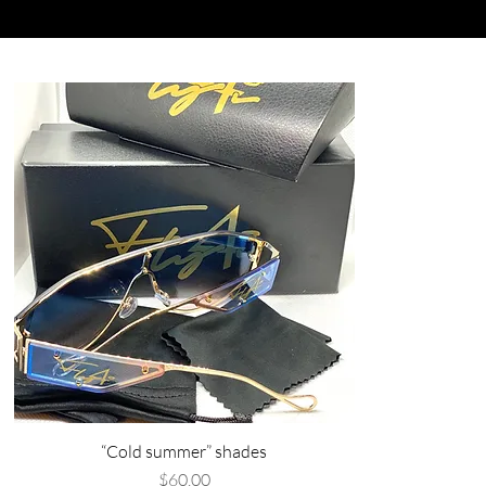
“Cold summer” shades
Price
$60.00