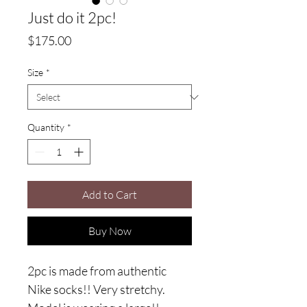
Just do it 2pc!
Price
$175.00
Size
*
Quantity
*
Add to Cart
Buy Now
2pc is made from authentic 
Nike socks!! Very stretchy. 