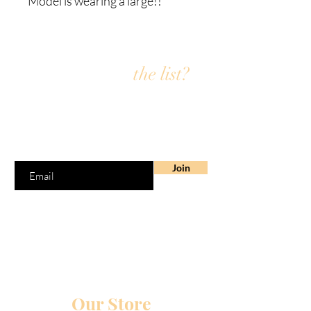
Model is wearing a large!!
Are you on
the list?
Join the Fly4i email list for exclusive offers &
discounts
Enter your email here
Join
Our Store