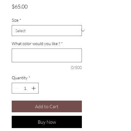
Price
$65.00
Size
*
What color would you like ?
*
0/500
Quantity
*
Add to Cart
Buy Now