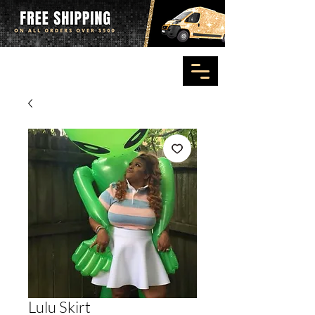
Lulu Skirt