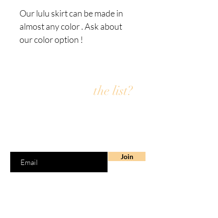
Our lulu skirt can be made in
almost any color . Ask about
our color option !
Are you on
the list?
Join the Fly4i email list for exclusive offers &
discounts
Enter your email here
Join