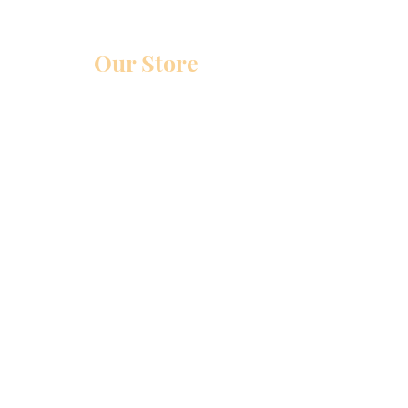
Our Store
Glenmore Ave
Cincinnati, Ohio 45211
Monday-Friday : 12pm-4pm
Saturday-Sunday:
BY APPOINTMENT ONLY
Policy
Shipping & Returns
Store Policy