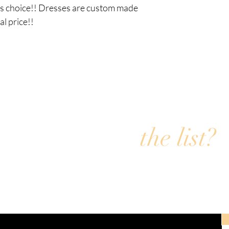
rs choice!! Dresses are custom made 
l price!! 
Are you on
the list?
Join the Fly4i email list for exclusive offers & discoun