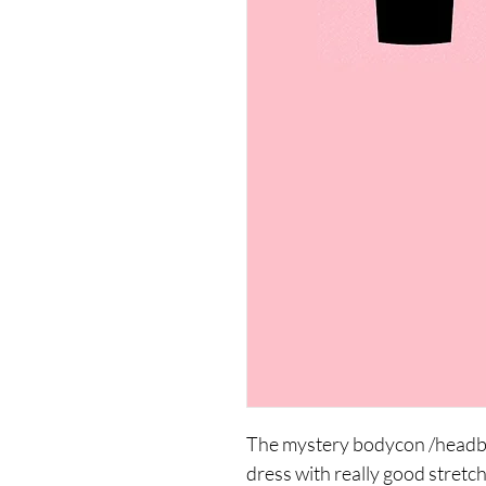
The mystery bodycon /headban
dress with really good stretc