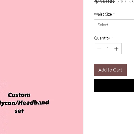
Regular
 $200.00 
$100.0
Price
Waist Size
*
Select
Quantity
*
Add to Cart