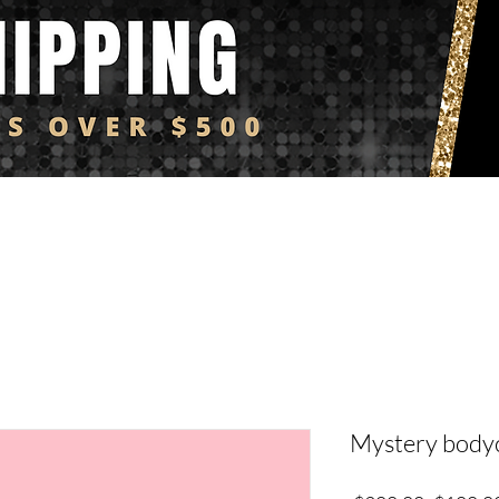
Y4i FAVS
BAGS & ACCESSORIES
DENIM
FLY4i KIDZ
C
Mystery bodyc