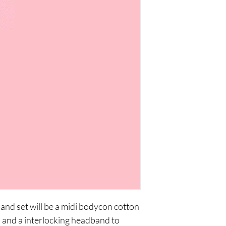
d set will be a midi bodycon cotton 
h and a interlocking headband to 