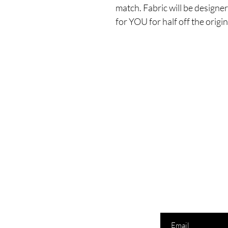
match. Fabric will be designe
for YOU for half off the origina
Enter your email here