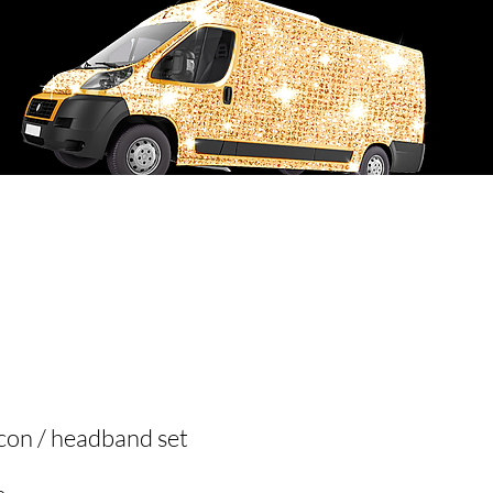
USTOM ORDER REQUEST
FLY4i RECREATIONS
on / headband set