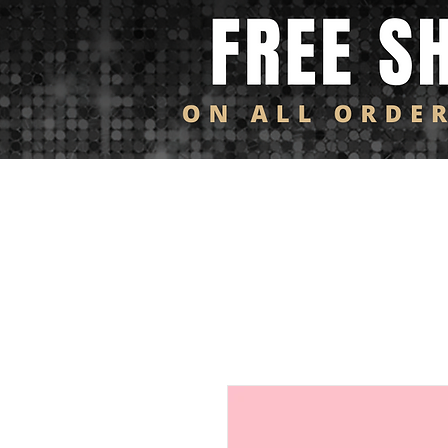
Log In
HOME
SHOP ALL
NEW ARRIVALS
FL